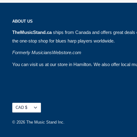
ABOUT US
TheMusicStand.ca
ships from Canada and offers great deals 
the one-stop shop for blues harp players worldwide.
Formerly MusiciansWebstore.com
You can visit us at our store in Hamilton. We also offer local
Currency
CAD $
© 2026 The Music Stand Inc.