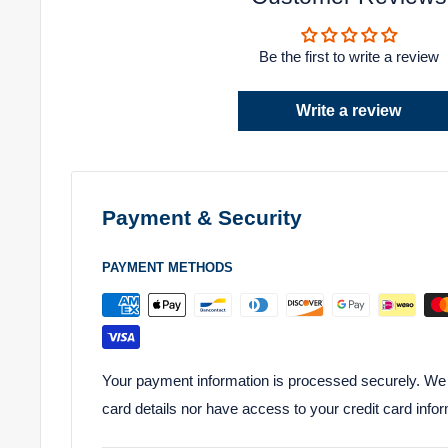
Be the first to write a review
Write a review
Payment & Security
PAYMENT METHODS
Your payment information is processed securely. We d
card details nor have access to your credit card infor