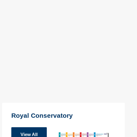
Royal Conservatory
View All