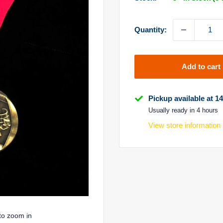
Quantity:
Add to cart
Pickup available at 1
Usually ready in 4 hours
View store information
to zoom in