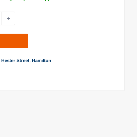
4 Hester Street, Hamilton