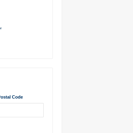
ostal Code