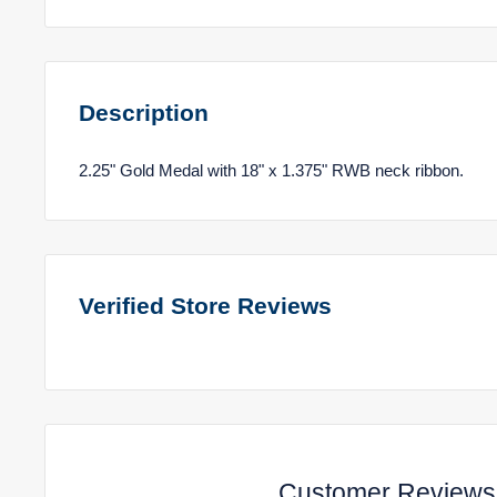
Description
2.25" Gold Medal with 18" x 1.375" RWB neck ribbon.
Verified Store Reviews
Customer Reviews