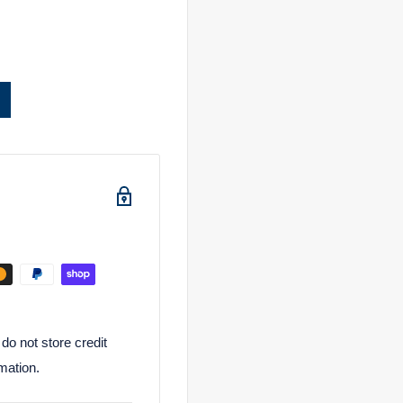
o not store credit
mation.