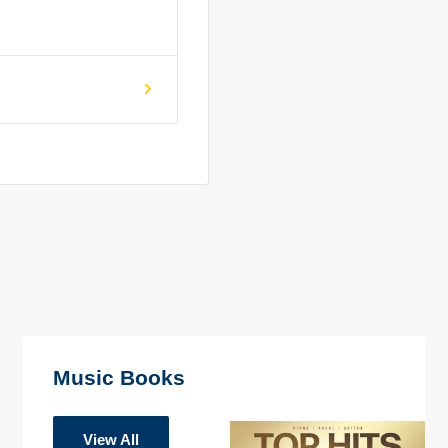
Music Books
View All