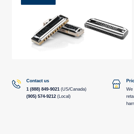
Contact us
Pri
1
(888) 849-9021
(US/Canada)
We 
(905) 574-9212
(Local)
reta
har