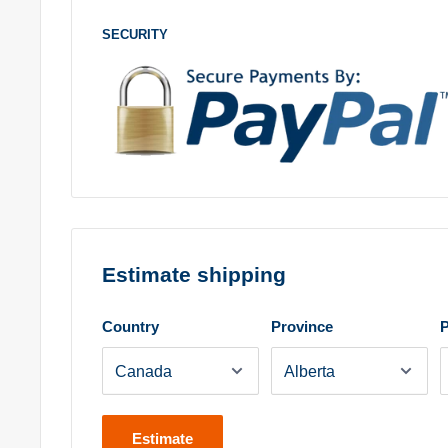
SECURITY
Estimate shipping
Country
Province
P
Estimate