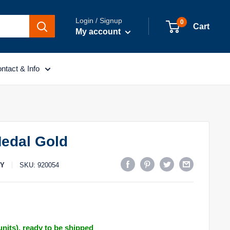
Login / Signup
0
Cart
My account
ntact & Info
edal Gold
TY
SKU:
920054
 units), ready to be shipped