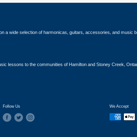
on a wide selection of harmonicas, guitars, accessories, and music 
 music lessons to the communities of Hamilton and Stoney Creek, Ontar
Follow Us
We Accept