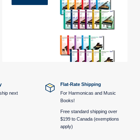
y
Flat-Rate Shipping
ship next
For Harmonicas and Music
Books!
Free standard shipping over
$199 to Canada (exemptions
apply)