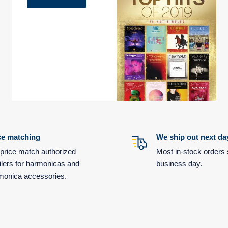
ce matching
We ship out next da
price match authorized
Most in-stock orders 
ilers for harmonicas and
business day.
monica accessories.