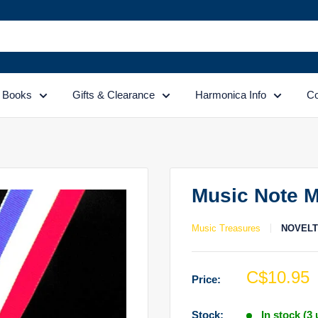
Books
Gifts & Clearance
Harmonica Info
Co
Music Note M
Music Treasures
NOVEL
Sale
C$10.95
Price:
price
Stock:
In stock (3