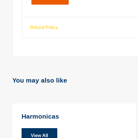
Refund Policy
You may also like
Harmonicas
View All