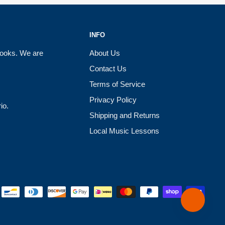
INFO
books. We are
About Us
Contact Us
Terms of Service
Privacy Policy
io.
Shipping and Returns
Local Music Lessons