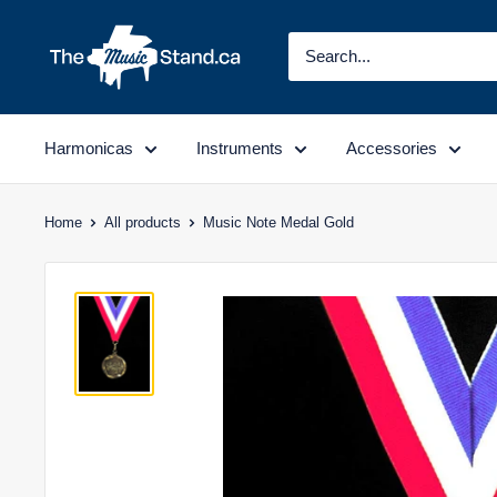
Skip
to
content
Harmonicas
Instruments
Accessories
Home
All products
Music Note Medal Gold