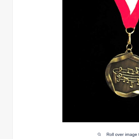
Roll over image 